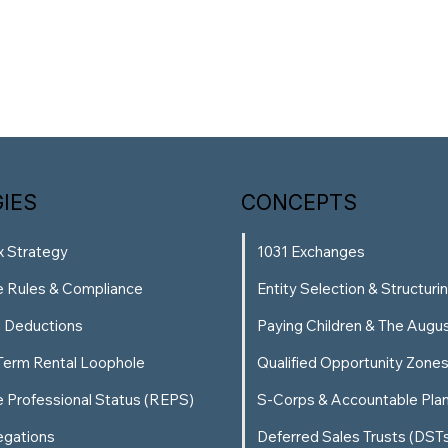
IES
CONCEPTS
x Strategy
1031 Exchanges
e Rules & Compliance
Entity Selection & Structuri
g Deductions
Paying Children & The Augu
Term Rental Loophole
Qualified Opportunity Zone
e Professional Status (REPS)
S-Corps & Accountable Pla
egations
Deferred Sales Trusts (DST