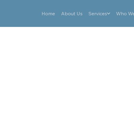
Home
About Us
Services
Who We