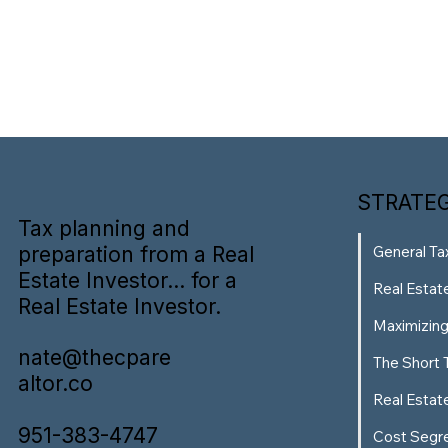
STRATEG
Tax planning and
preparation from a Real
General Ta
Estate Investor... for a
Real Estat
Real Estate Investor.
Maximizin
nate@thecpare
The Short 
altor.co
Real Estat
951-383-4747
Cost Segr