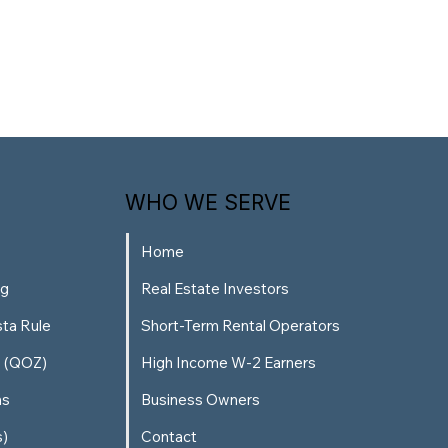
WHO WE SERVE
Home
ng
Real Estate Investors
sta Rule
Short-Term Rental Operators
s (QOZ)
High Income W-2 Earners
ns
Business Owners
s)
Contact