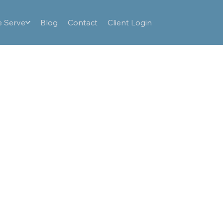
 Serve
Blog
Contact
Client Login