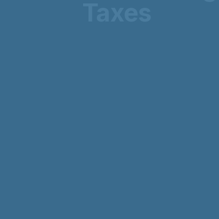
Taxes