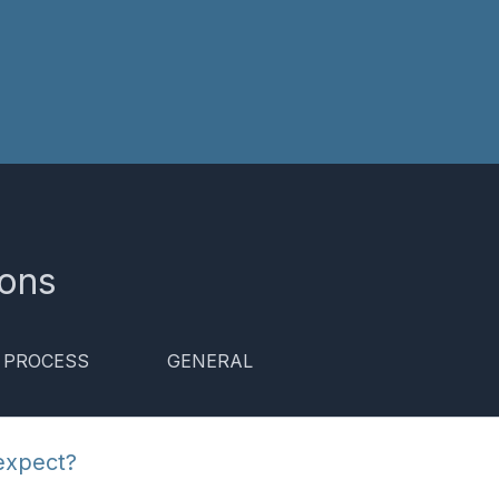
ions
& PROCESS
GENERAL
expect?