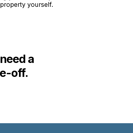
property yourself.
 need a
e-off.