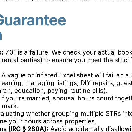
uarantee
n
s:
7.01 is a failure. We check your actual book
 rental parties) to ensure you meet the strict
A vague or inflated Excel sheet will fail an 
leaning, managing listings, DIY repairs, gu
rch, education, paying routine bills).
If you're married, spousal hours count toge
r mark.
aluating whether grouping multiple STRs int
e your hours across properties.
ons (IRC § 280A):
Avoid accidentally disallow