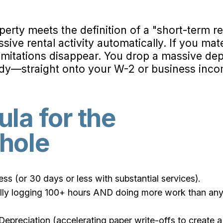
perty meets the definition of a "short-term re
ssive rental activity automatically. If you mate
limitations disappear. You drop a massive 
udy—straight onto your W-2 or business inco
la for the
hole
ss (or 30 days or less with substantial services).
ually logging 100+ hours AND doing more work than an
preciation (accelerating paper write-offs to create a 