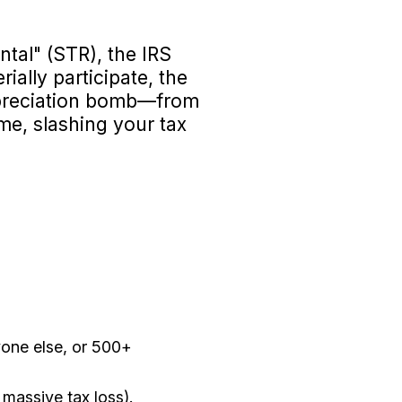
ntal" (STR), the IRS
rially participate, the
depreciation bomb—from
me, slashing your tax
yone else, or 500+
massive tax loss).