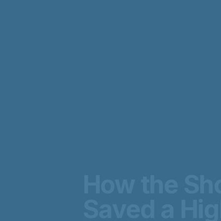
How the Sho
Saved a Hi