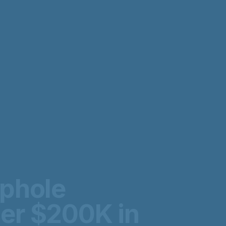
ophole
er $200K in