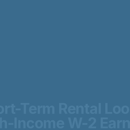
rt-Term Rental Lo
gh-Income W-2 Earn