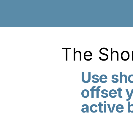
The Shor
Use sho
offset 
active 