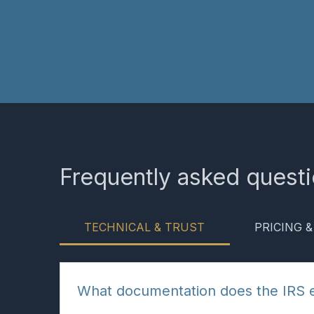
Frequently asked quest
TECHNICAL & TRUST
PRICING 
What documentation does the IRS 