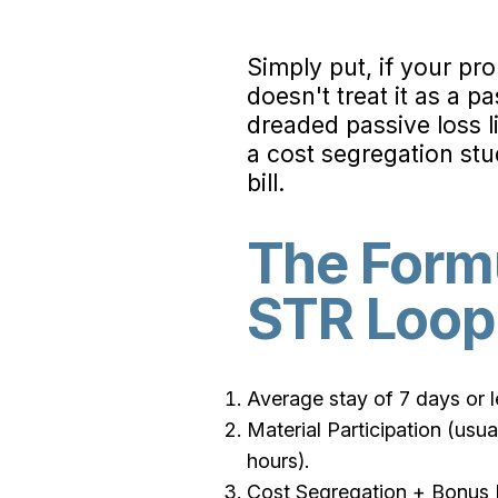
Simply put, if your pro
doesn't treat it as a pa
dreaded passive loss 
a cost segregation st
bill.
The Formu
STR Loop
Average stay of 7 days or le
Material Participation (us
hours).
Cost Segregation + Bonus De