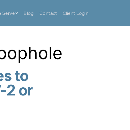
 Serve
Blog
Contact
Client Login
Loophole
es to
-2 or