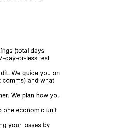
ings (total days
 7-day-or-less test
audit. We guide you on
est comms) and what
ther. We plan how you
o one economic unit
ing your losses by