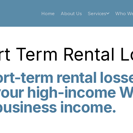
Home
About Us
Services
Who We
t Term Rental 
rt-term rental loss
your high-income W
business income.