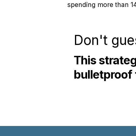
spending more than 14 
Don't gue
This strate
bulletproof 