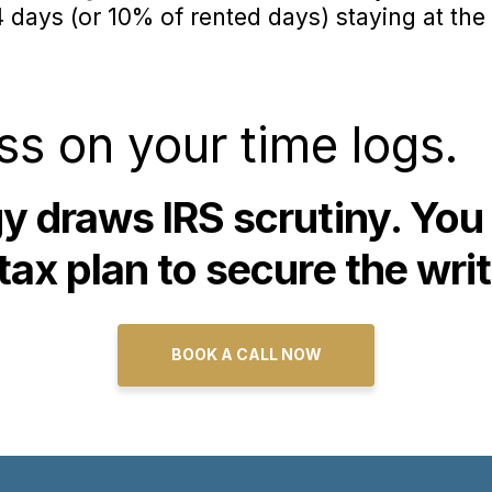
days (or 10% of rented days) staying at the 
ss on your time logs.
gy draws IRS scrutiny. You
tax plan to secure the writ
BOOK A CALL NOW