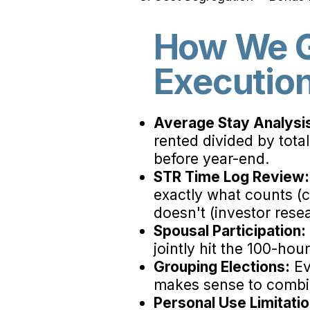
How We G
Executio
Average Stay Analysi
rented divided by total
before year-end.
STR Time Log Review:
exactly what counts (c
doesn't (investor resea
Spousal Participation:
jointly hit the 100-hou
Grouping Elections:
Ev
makes sense to combin
Personal Use Limitati