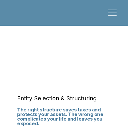
Entity Selection & Structuring
The right structure saves taxes and
protects your assets. The wrong one
complicates your life and leaves you
exposed.