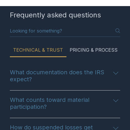
Frequently asked questions
TECHNICAL & TRUST
PRICING & PROCESS
G
What documentation does the IRS
expect?
The IRS expects contemporaneous
documentation. This means maintaining time logs
What counts toward material
for your real estate hours as they happen,
participation?
keeping receipts, and having formal, engineering-
Material participation includes showing the
based reports for things like cost segregation. We
property, tenant screening, negotiating leases,
guide you on exactly what you need to keep.
How do suspended losses get