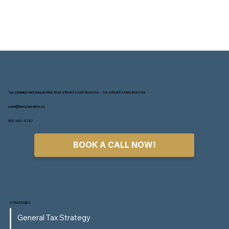
Tax planning and preparation from a Real Estate Investor... for a Real Estate Investor.
nate@thecparealtor.co
951-383-4747
BOOK A CALL NOW!
STRATEGIES
General Tax Strategy