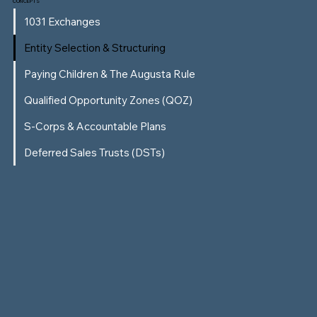
CONCEPTS
1031 Exchanges
Entity Selection & Structuring
Paying Children & The Augusta Rule
Qualified Opportunity Zones (QOZ)
S-Corps & Accountable Plans
Deferred Sales Trusts (DSTs)