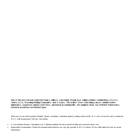
One of the most heavily marketed topics online is structuring. People love selling complex combinations of LLCs,
Series LLCs, Wyoming Holding Companies, and S-Corps. The reality? Over-structuring causes administrative
nightmares, expensive annual state fees, and brutal accounting bills. We engineer clean, tax-efficient frameworks
rooted in actual law, not internet hype.
When you run an active business (Realtor, flipper, consultant, marketing agency) making serious profit, an S-Corp comes into play to tackle the
15.3% Self-Employment (SE) tax. We handle:
S-Corp Election Review: Calculating if an S-Election justifies the extra payroll tax filing and corporate return cost.
Reasonable Compensation: Finding the absolute legal minimum you can pay yourself on W-2 to reduce SE tax while taking the rest as owner
distributions.