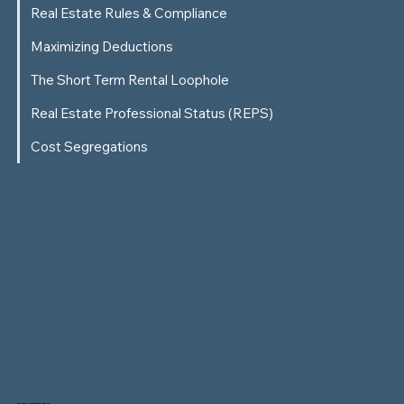
Real Estate Rules & Compliance
Maximizing Deductions
The Short Term Rental Loophole
Real Estate Professional Status (REPS)
Cost Segregations