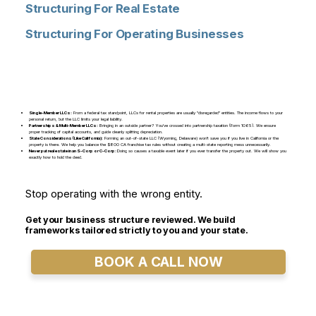
Structuring For Real Estate
Structuring For Operating Businesses
Single-Member LLCs:
From a federal tax standpoint, LLCs for rental properties are usually "disregarded" entities. The income flows to your
personal return, but the LLC limits your legal liability.
Partnerships & Multi-Member LLCs:
Bringing in an outside partner? You've crossed into partnership taxation (Form 1065). We ensure
proper tracking of capital accounts, and guide cleanly splitting depreciation.
State Considerations (Like California):
Forming an out-of-state LLC (Wyoming, Delaware) won't save you if you live in California or the
property is there. We help you balance the $800 CA franchise tax rules without creating a multi-state reporting mess unnecessarily.
Never put real estate in an S-Corp or C-Corp:
Doing so causes a taxable event later if you ever transfer the property out. We will show you
exactly how to hold the deed.
Stop operating with the wrong entity.
Get your business structure reviewed. We build
frameworks tailored strictly to you and your state.
BOOK A CALL NOW