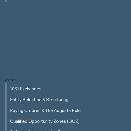
CONCEPTS
1031 Exchanges
Entity Selection & Structuring
Paying Children & The Augusta Rule
Qualified Opportunity Zones (QOZ)