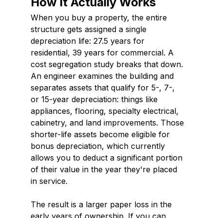
How It Actually Works
When you buy a property, the entire 
structure gets assigned a single 
depreciation life: 27.5 years for 
residential, 39 years for commercial. A 
cost segregation study breaks that down. 
An engineer examines the building and 
separates assets that qualify for 5-, 7-, 
or 15-year depreciation: things like 
appliances, flooring, specialty electrical, 
cabinetry, and land improvements. Those 
shorter-life assets become eligible for 
bonus depreciation, which currently 
allows you to deduct a significant portion 
of their value in the year they're placed 
in service.
The result is a larger paper loss in the 
early years of ownership. If you can 