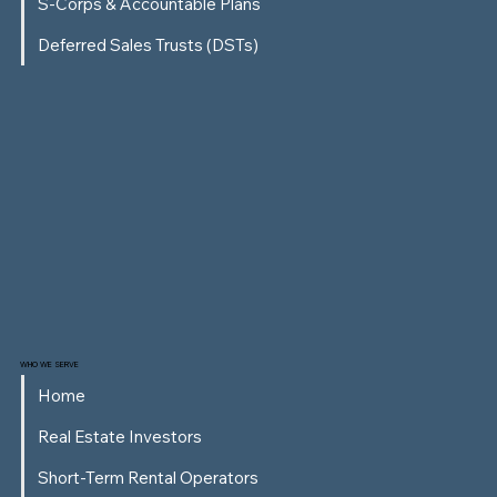
S-Corps & Accountable Plans
Deferred Sales Trusts (DSTs)
WHO WE SERVE
Home
Real Estate Investors
Short-Term Rental Operators