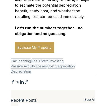
to estimate the potential depreciation 
benefit, study cost, and whether the 
resulting loss can be used immediately.
Let’s run the numbers together—no 
obligation and no guessing.
Evaluate My Property
Tax Planning
Real Estate Investing
Passive Activity Losses
Cost Segregation
Depreciation
See All
Recent Posts