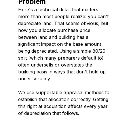
Problem
Here's a technical detail that matters 
more than most people realize: you can't 
depreciate land. That seems obvious, but 
how you allocate purchase price 
between land and building has a 
significant impact on the base amount 
being depreciated. Using a simple 80/20 
split (which many preparers default to) 
often undersells or overstates the 
building basis in ways that don't hold up 
under scrutiny.
We use supportable appraisal methods to 
establish that allocation correctly. Getting 
this right at acquisition affects every year 
of depreciation that follows.