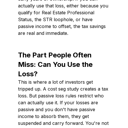
actually use that loss, either because you 
qualify for Real Estate Professional 
Status, the STR loophole, or have 
passive income to offset, the tax savings 
are real and immediate.
The Part People Often 
Miss: Can You Use the 
Loss?
This is where a lot of investors get 
tripped up. A cost seg study creates a tax 
loss. But passive loss rules restrict who 
can actually use it. If your losses are 
passive and you don't have passive 
income to absorb them, they get 
suspended and carry forward. You're not 