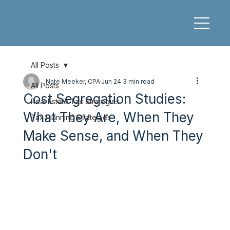
All Posts
Nate Meeker, CPA
Jun 24
3 min read
All Posts
Cost Segregation Studies:
Real Estate Tax Strategies
What They Are, When They
Tax Planning Strategies
Make Sense, and When They
Don't