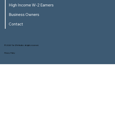
High Income W-2 Earners
Business Owners
Contact
© 2026 The CPA Realtor. All rights reserved.
Privacy Policy