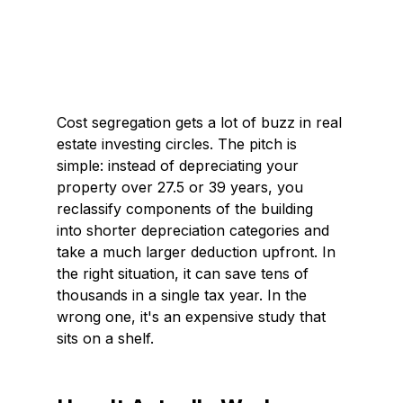
Cost segregation gets a lot of buzz in real 
estate investing circles. The pitch is 
simple: instead of depreciating your 
property over 27.5 or 39 years, you 
reclassify components of the building 
into shorter depreciation categories and 
take a much larger deduction upfront. In 
the right situation, it can save tens of 
thousands in a single tax year. In the 
wrong one, it's an expensive study that 
sits on a shelf.