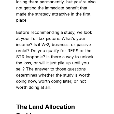
losing them permanently, but you're also 
not getting the immediate benefit that 
made the strategy attractive in the first 
place.
Before recommending a study, we look 
at your full tax picture. What's your 
income? Is it W-2, business, or passive 
rental? Do you qualify for REPS or the 
STR loophole? Is there a way to unlock 
the loss, or will it just pile up until you 
sell? The answer to those questions 
determines whether the study is worth 
doing now, worth doing later, or not 
worth doing at all.
The Land Allocation 