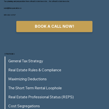
Tax planning and preparation from a Real Estate Investor... for a Real Estate Investor.
nate@thecparealtor.co
951-383-4747
BOOK A CALL NOW!
How High-Income W-2 Earners Can Use
Real Estate to Cut Their Tax Bill
STRATEGIES
General Tax Strategy
Real Estate Rules & Compliance
Maximizing Deductions
The Short Term Rental Loophole
Real Estate Professional Status (REPS)
Cost Segregations