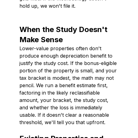
hold up, we won't file it.
When the Study Doesn't 
Make Sense
Lower-value properties often don't 
produce enough depreciation benefit to 
justify the study cost. If the bonus-eligible 
portion of the property is small, and your 
tax bracket is modest, the math may not 
pencil. We run a benefit estimate first, 
factoring in the likely reclassifiable 
amount, your bracket, the study cost, 
and whether the loss is immediately 
usable. If it doesn't clear a reasonable 
threshold, we'll tell you that upfront.