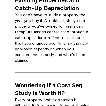
Existing Properties and 
Catch-Up Depreciation
You don't have to study a property the 
year you buy it. A lookback study on a 
property you've owned for years can 
recapture missed depreciation through a 
catch-up deduction. The rules around 
this have changed over time, so the right 
approach depends on when you 
acquired the property and what's been 
claimed.
Wondering If a Cost Seg 
Study Is Worth It?
Every property and tax situation is 
different. Before moving forward, it helps 