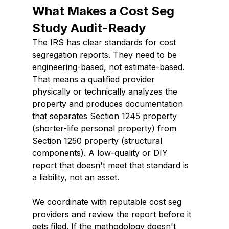
What Makes a Cost Seg 
Study Audit-Ready
The IRS has clear standards for cost 
segregation reports. They need to be 
engineering-based, not estimate-based. 
That means a qualified provider 
physically or technically analyzes the 
property and produces documentation 
that separates Section 1245 property 
(shorter-life personal property) from 
Section 1250 property (structural 
components). A low-quality or DIY 
report that doesn't meet that standard is 
a liability, not an asset.
We coordinate with reputable cost seg 
providers and review the report before it 
gets filed. If the methodology doesn't 